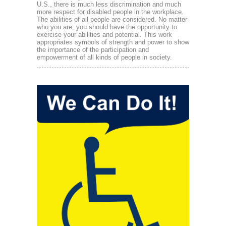
U.S., there is much less discrimination and much
more respect for disabled people in the workplace.
The abilities of all people are considered. No matter
who you are, you should have the opportunity to
exercise your abilities and potential. This work
appropriates symbols of strength and power to show
the importance of the participation and
empowerment of all kinds of people in society.