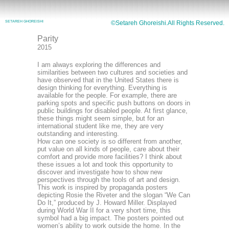
SETAREH GHOREISHI
©Setareh Ghoreishi.All Rights Reserved.
Parity
2015
I am always exploring the differences and
similarities between two cultures and societies and
have observed that in the United States there is
design thinking for everything. Everything is
available for the people. For example, there are
parking spots and specific push buttons on doors in
public buildings for disabled people. At first glance,
these things might seem simple, but for an
international student like me, they are very
outstanding and interesting.
How can one society is so different from another,
put value on all kinds of people, care about their
comfort and provide more facilities? I think about
these issues a lot and took this opportunity to
discover and investigate how to show new
perspectives through the tools of art and design.
This work is inspired by propaganda posters
depicting Rosie the Riveter and the slogan “We Can
Do It,” produced by J. Howard Miller. Displayed
during World War II for a very short time, this
symbol had a big impact. The posters pointed out
women’s ability to work outside the home. In the