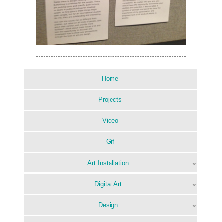
Home
Projects
Video
Gif
Art Installation
Digital Art
Design